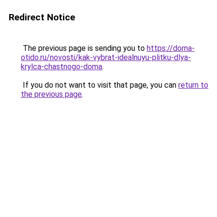
Redirect Notice
The previous page is sending you to
https://doma-
otido.ru/novosti/kak-vybrat-idealnuyu-plitku-dlya-
krylca-chastnogo-doma
.
If you do not want to visit that page, you can
return to
the previous page
.