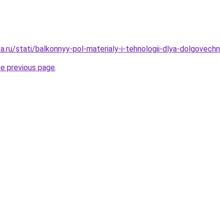
.ru/stati/balkonnyy-pol-materialy-i-tehnologii-dlya-dolgovechn
he previous page
.