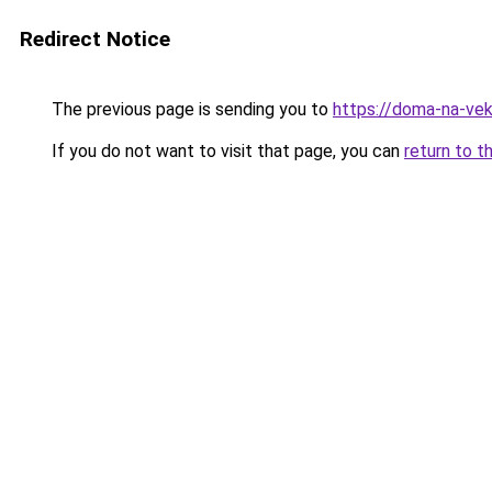
Redirect Notice
The previous page is sending you to
https://doma-na-veka
If you do not want to visit that page, you can
return to t