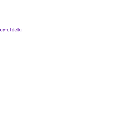
oy-otdelki
.