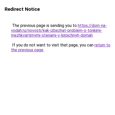
Redirect Notice
The previous page is sending you to
https://dom-na-
vodah.ru/novosti/kak-izbezhat-problem-s-tonkimi-
mezhkvartirnymi-stenami-v-kirpichnyh-domah
.
If you do not want to visit that page, you can
return to
the previous page
.