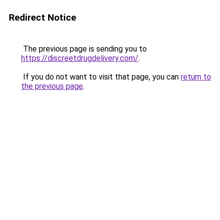
Redirect Notice
The previous page is sending you to
https://discreetdrugdelivery.com/
.
If you do not want to visit that page, you can
return to
the previous page
.