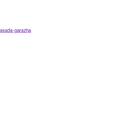
-fasada-garazha
.