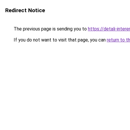
Redirect Notice
The previous page is sending you to
https://detali-inter
If you do not want to visit that page, you can
return to t