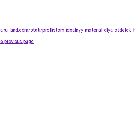
era.ru-land.com/stati/proflistom-idealnyy-material-dlya-otdelok
he previous page
.