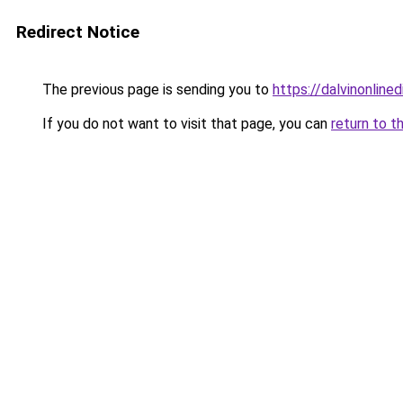
Redirect Notice
The previous page is sending you to
https://dalvinonline
If you do not want to visit that page, you can
return to t