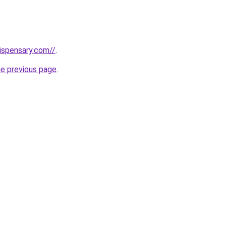
dispensary.com//
.
he previous page
.