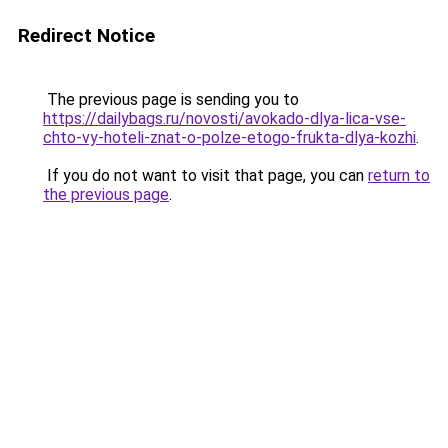
Redirect Notice
The previous page is sending you to
https://dailybags.ru/novosti/avokado-dlya-lica-vse-
chto-vy-hoteli-znat-o-polze-etogo-frukta-dlya-kozhi
.
If you do not want to visit that page, you can
return to
the previous page
.