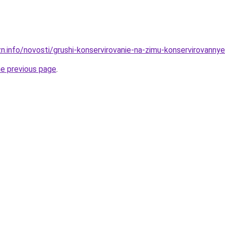
n.info/novosti/grushi-konservirovanie-na-zimu-konservirovanny
he previous page
.