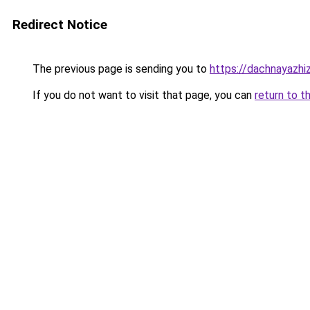
Redirect Notice
The previous page is sending you to
https://dachnayazhiz
If you do not want to visit that page, you can
return to t