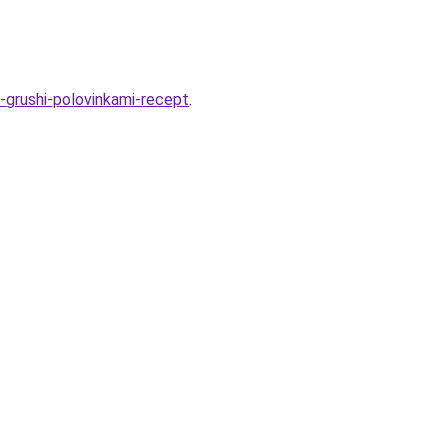
e-grushi-polovinkami-recept
.