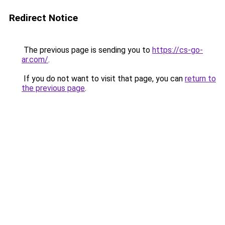
Redirect Notice
The previous page is sending you to
https://cs-go-
ar.com/
.
If you do not want to visit that page, you can
return to
the previous page
.