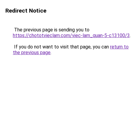
Redirect Notice
The previous page is sending you to
https://chototvieclam.com/viec-lam_quan-5-c13100/3
.
If you do not want to visit that page, you can
return to
the previous page
.