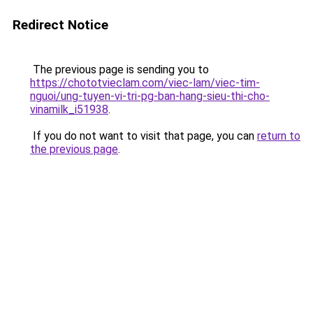
Redirect Notice
The previous page is sending you to
https://chototvieclam.com/viec-lam/viec-tim-
nguoi/ung-tuyen-vi-tri-pg-ban-hang-sieu-thi-cho-
vinamilk_i51938
.
If you do not want to visit that page, you can
return to
the previous page
.