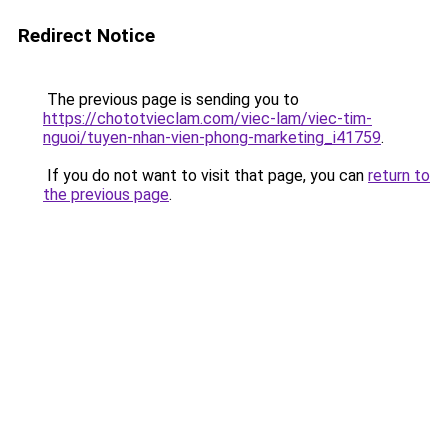
Redirect Notice
The previous page is sending you to
https://chototvieclam.com/viec-lam/viec-tim-
nguoi/tuyen-nhan-vien-phong-marketing_i41759
.
If you do not want to visit that page, you can
return to
the previous page
.