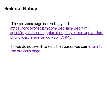
Redirect Notice
The previous page is sending you to
https://chototvieclam.com/viec-lam/viec-tim-
nguoi/tuyen-lao-dong-pho-thong/tuyen-nu-tap-vu-don-
phong-khach-san-tai-go-vap_i73940
.
If you do not want to visit that page, you can
return to
the previous page
.