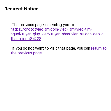
Redirect Notice
The previous page is sending you to
https://chototvieclam.com/viec-lam/viec-tim-
nguoi/tuyen-giup-viec/tuyen-nhan-vien-nu-don-dep-o-
thao-dien_i84228
.
If you do not want to visit that page, you can
return to
the previous page
.