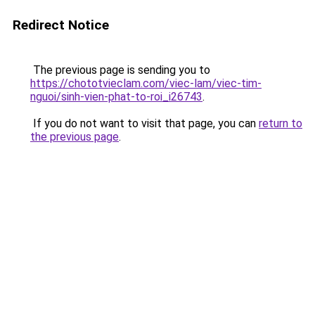
Redirect Notice
The previous page is sending you to
https://chototvieclam.com/viec-lam/viec-tim-
nguoi/sinh-vien-phat-to-roi_i26743
.
If you do not want to visit that page, you can
return to
the previous page
.