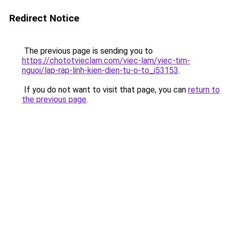
Redirect Notice
The previous page is sending you to
https://chototvieclam.com/viec-lam/viec-tim-
nguoi/lap-rap-linh-kien-dien-tu-o-to_i53153
.
If you do not want to visit that page, you can
return to
the previous page
.