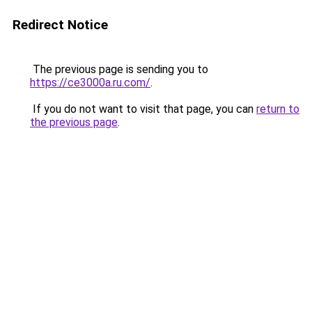
Redirect Notice
The previous page is sending you to
https://ce3000a.ru.com/
.
If you do not want to visit that page, you can
return to
the previous page
.