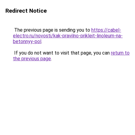
Redirect Notice
The previous page is sending you to
https://cabel-
electro.ru/novosti/kak-pravilno-prikleit-linoleum-na-
betonnyy-pol
.
If you do not want to visit that page, you can
return to
the previous page
.