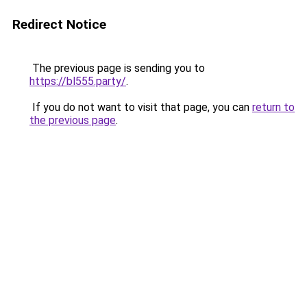
Redirect Notice
The previous page is sending you to
https://bl555.party/
.
If you do not want to visit that page, you can
return to
the previous page
.