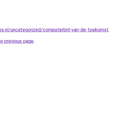
es.nl/uncategorized/computerbril-van-de-toekomst
.
he previous page
.