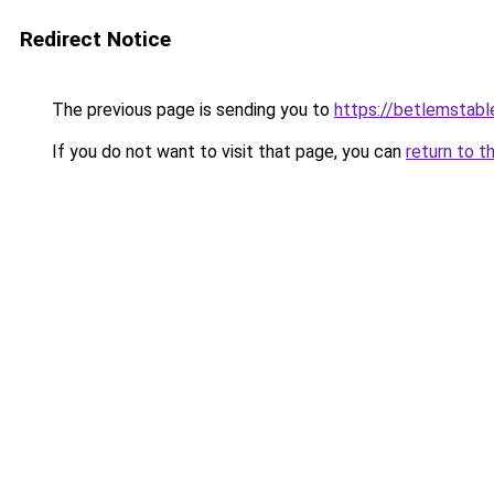
Redirect Notice
The previous page is sending you to
https://betlemstabl
If you do not want to visit that page, you can
return to t