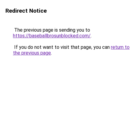
Redirect Notice
The previous page is sending you to
https://baseballbrosunblocked.com/
.
If you do not want to visit that page, you can
return to
the previous page
.