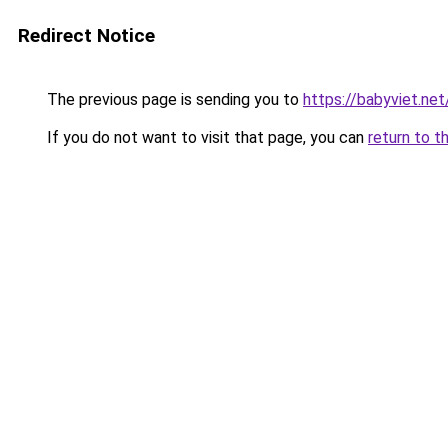
Redirect Notice
The previous page is sending you to
https://babyviet.net
If you do not want to visit that page, you can
return to t