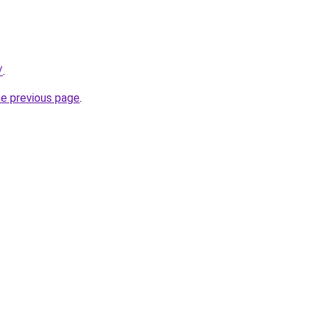
/
.
he previous page
.