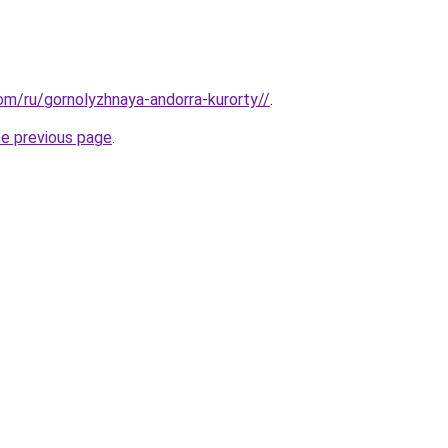
com/ru/gornolyzhnaya-andorra-kurorty//
.
he previous page
.