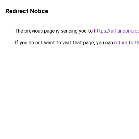
Redirect Notice
The previous page is sending you to
https://all-andorra.
If you do not want to visit that page, you can
return to t