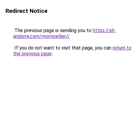
Redirect Notice
The previous page is sending you to
https://all-
andorra.com/montpellier//
.
If you do not want to visit that page, you can
return to
the previous page
.