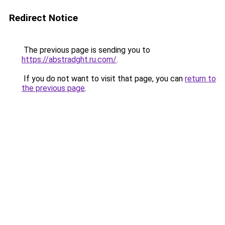
Redirect Notice
The previous page is sending you to
https://abstradght.ru.com/
.
If you do not want to visit that page, you can
return to
the previous page
.