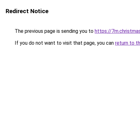
Redirect Notice
The previous page is sending you to
https://7m.christma
If you do not want to visit that page, you can
return to t