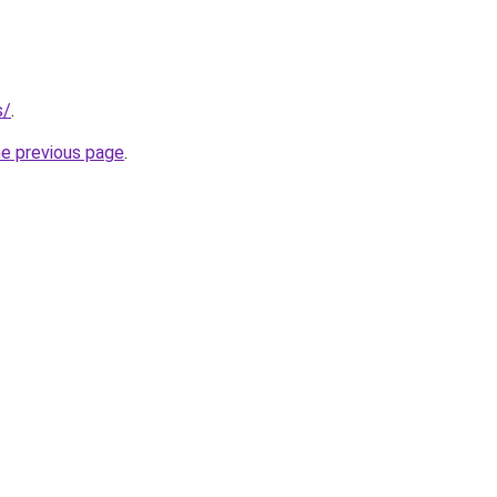
s/
.
he previous page
.