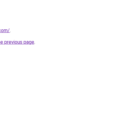
.com/
.
he previous page
.