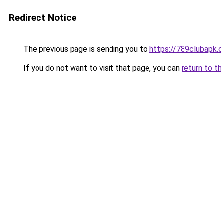
Redirect Notice
The previous page is sending you to
https://789clubapk
If you do not want to visit that page, you can
return to t