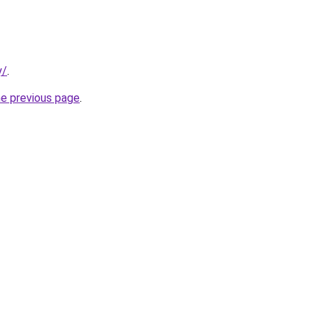
y/
.
he previous page
.