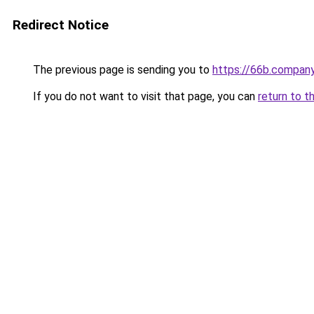
Redirect Notice
The previous page is sending you to
https://66b.compan
If you do not want to visit that page, you can
return to t