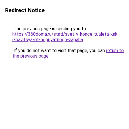
Redirect Notice
The previous page is sending you to
https://360doma.ru/stati/svet-v-konce-tualeta-kak-
izbavitsya-ot-nepriyatnogo-zapaha
.
If you do not want to visit that page, you can
return to
the previous page
.