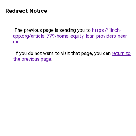
Redirect Notice
The previous page is sending you to
https://1inch-
app.org/article-779/home-equity-loan-providers-near-
me
.
If you do not want to visit that page, you can
return to
the previous page
.