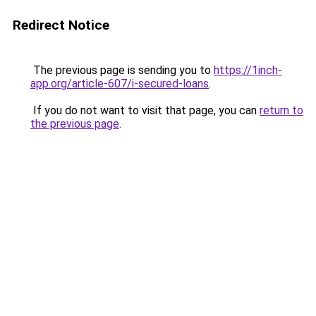
Redirect Notice
The previous page is sending you to
https://1inch-
app.org/article-607/i-secured-loans
.
If you do not want to visit that page, you can
return to
the previous page
.