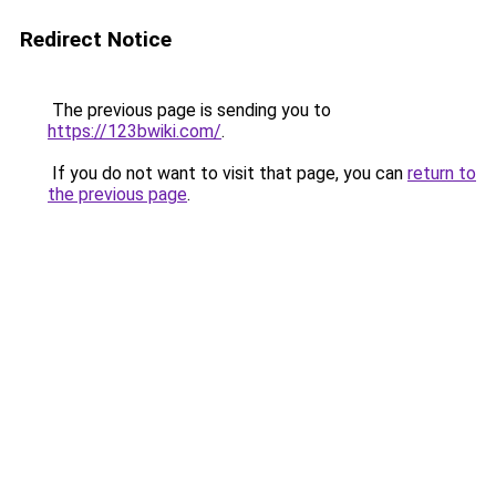
Redirect Notice
The previous page is sending you to
https://123bwiki.com/
.
If you do not want to visit that page, you can
return to
the previous page
.