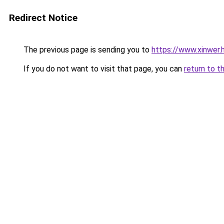
Redirect Notice
The previous page is sending you to
https://www.xinwer
If you do not want to visit that page, you can
return to t