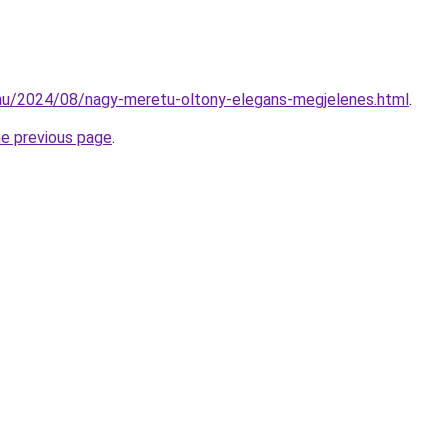
.hu/2024/08/nagy-meretu-oltony-elegans-megjelenes.html
.
he previous page
.