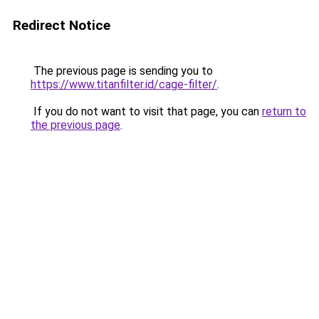
Redirect Notice
The previous page is sending you to
https://www.titanfilter.id/cage-filter/
.
If you do not want to visit that page, you can
return to
the previous page
.