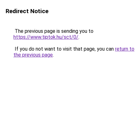
Redirect Notice
The previous page is sending you to
https://www.tiptok.hu/sct/0/
.
If you do not want to visit that page, you can
return to
the previous page
.