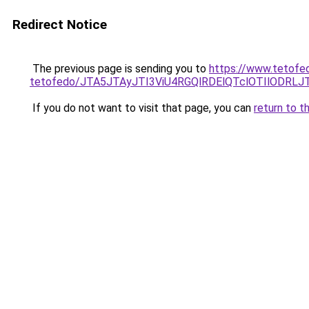
Redirect Notice
The previous page is sending you to
https://www.tetofed
tetofedo/JTA5JTAyJTI3ViU4RGQlRDElQTclOTIlODRL
If you do not want to visit that page, you can
return to t