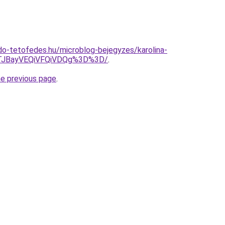
o-tetofedes.hu/microblog-bejegyzes/karolina-
JTJBayVEQiVFQiVDQg%3D%3D/
.
he previous page
.