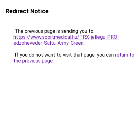
Redirect Notice
The previous page is sending you to
https://www.sportmedical.hu/TRX-jellegu-PRO-
edzoheveder-Salta-Army-Green
.
If you do not want to visit that page, you can
return to
the previous page
.