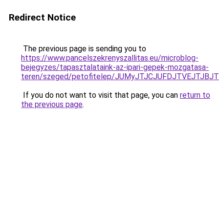
Redirect Notice
The previous page is sending you to
https://www.pancelszekrenyszallitas.eu/microblog-
bejegyzes/tapasztalataink-az-ipari-gepek-mozgatasa-
teren/szeged/petofitelep/JUMyJTJCJUFDJTVEJT
If you do not want to visit that page, you can
return to
the previous page
.