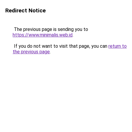
Redirect Notice
The previous page is sending you to
https://www.minimalis.web.id
.
If you do not want to visit that page, you can
return to
the previous page
.