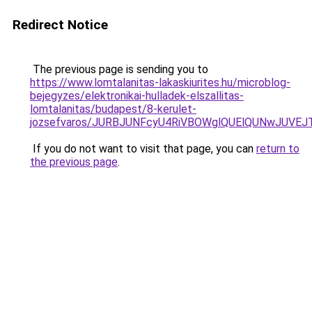
Redirect Notice
The previous page is sending you to
https://www.lomtalanitas-lakaskiurites.hu/microblog-
bejegyzes/elektronikai-hulladek-elszallitas-
lomtalanitas/budapest/8-kerulet-
jozsefvaros/JURBJUNFcyU4RiVBOWglQUElQUNwJUV
If you do not want to visit that page, you can
return to
the previous page
.