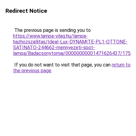
Redirect Notice
The previous page is sending you to
https://www.lampa-vilag.hu/lampa-
hazhozszallitas/Ideal-Lux-DYNAMITE-PL1-OTTONE-
SATINATO-244662-mennyezeti-spot-
lampa/Badacsonytomaj/00000000001471626437/175
.
If you do not want to visit that page, you can
return to
the previous page
.