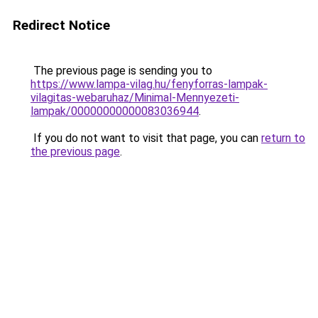
Redirect Notice
The previous page is sending you to
https://www.lampa-vilag.hu/fenyforras-lampak-
vilagitas-webaruhaz/Minimal-Mennyezeti-
lampak/00000000000083036944
.
If you do not want to visit that page, you can
return to
the previous page
.