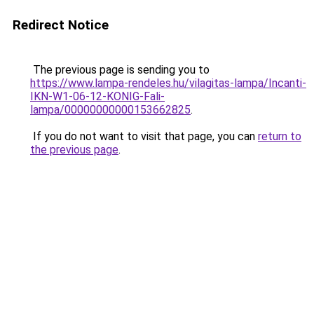
Redirect Notice
The previous page is sending you to
https://www.lampa-rendeles.hu/vilagitas-lampa/Incanti-
IKN-W1-06-12-KONIG-Fali-
lampa/00000000000153662825
.
If you do not want to visit that page, you can
return to
the previous page
.