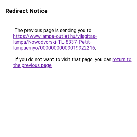
Redirect Notice
The previous page is sending you to
https://www.lampa-outlet.hu/vilagitas-
lampa/Nowodvorski-TL-8337-Petit-
lampaernyo/00000000009019922216
.
If you do not want to visit that page, you can
return to
the previous page
.