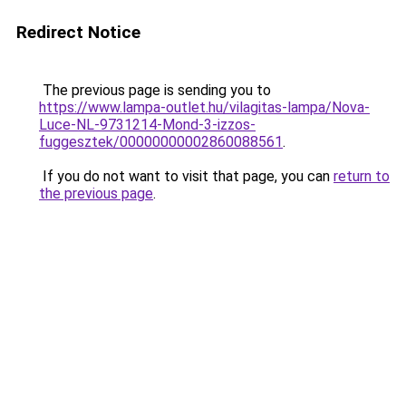
Redirect Notice
The previous page is sending you to
https://www.lampa-outlet.hu/vilagitas-lampa/Nova-
Luce-NL-9731214-Mond-3-izzos-
fuggesztek/00000000002860088561
.
If you do not want to visit that page, you can
return to
the previous page
.