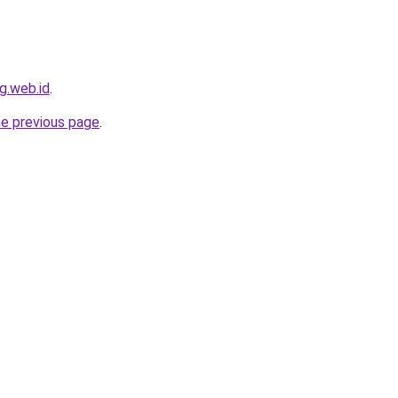
g.web.id
.
he previous page
.