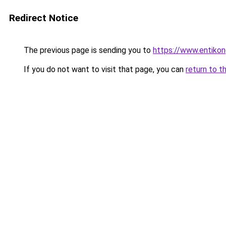
Redirect Notice
The previous page is sending you to
https://www.entikon
If you do not want to visit that page, you can
return to t