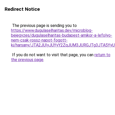
Redirect Notice
The previous page is sending you to
https://www.dugulaselharitas.dev/microblog-
bejegyzes/dugulaselharitas-budapest-amikor-a-lefolyo-
nem-csak-rossz-napot-fogott-
ki/harsany/JTA2JUIyJUYyY2ZqJUM3JURGJTg3JTA
If you do not want to visit that page, you can
return to
the previous page
.