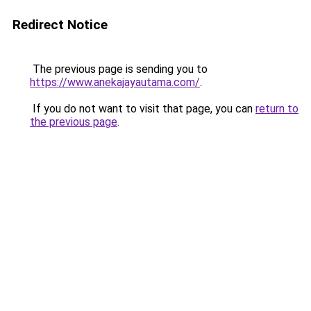
Redirect Notice
The previous page is sending you to
https://www.anekajayautama.com/
.
If you do not want to visit that page, you can
return to
the previous page
.