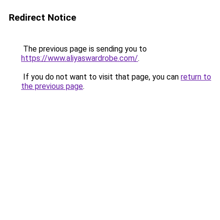
Redirect Notice
The previous page is sending you to
https://www.aliyaswardrobe.com/
.
If you do not want to visit that page, you can
return to
the previous page
.