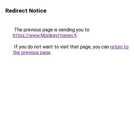
Redirect Notice
The previous page is sending you to
https://www.Monikayttoinen.fi
.
If you do not want to visit that page, you can
return to
the previous page
.